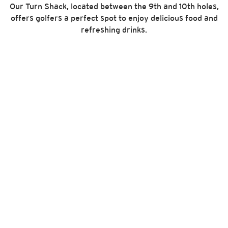
Our Turn Shack, located between the 9th and 10th holes,
offers golfers a perfect spot to enjoy delicious food and
refreshing drinks.
E-Z-GO Cart Fleet
THE GOLFER’S GOLF CART
Since 1954, E-Z-GO has been at the forefront of
innovation, reliability and service. With a purpose-built
dash and automotive pedals, it completely streamlines
the way golfers play.
PACE 10EX GPS