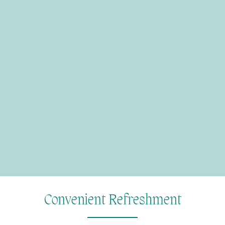
Convenient Refreshment