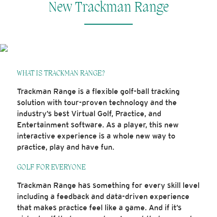
New Trackman Range
WHAT IS TRACKMAN RANGE?
Trackman Range is a flexible golf-ball tracking
solution with tour-proven technology and the
industry’s best Virtual Golf, Practice, and
Entertainment software. As a player, this new
interactive experience is a whole new way to
practice, play and have fun.
GOLF FOR EVERYONE
Trackman Range has something for every skill level
including a feedback and data-driven experience
that makes practice feel like a game. And if it’s