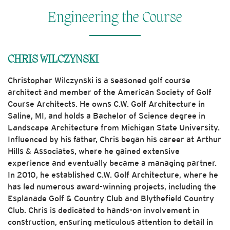
Engineering the Course
CHRIS WILCZYNSKI
Christopher Wilczynski is a seasoned golf course
architect and member of the American Society of Golf
Course Architects. He owns C.W. Golf Architecture in
Saline, MI, and holds a Bachelor of Science degree in
Landscape Architecture from Michigan State University.
Influenced by his father, Chris began his career at Arthur
Hills & Associates, where he gained extensive
experience and eventually became a managing partner.
In 2010, he established C.W. Golf Architecture, where he
has led numerous award-winning projects, including the
Esplanade Golf & Country Club and Blythefield Country
Club. Chris is dedicated to hands-on involvement in
construction, ensuring meticulous attention to detail in