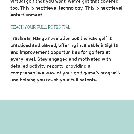
virtual golf that you want, we’ve got that covered
too. This is next-level technology. This is next-level
entertainment.
REACH YOUR FULL POTENTIAL
Trackman Range revolutionizes the way golf is
practiced and played, offering invaluable insights
and improvement opportunities for golfers at
every level. Stay engaged and motivated with
detailed activity reports, providing a
comprehensive view of your golf game’s progress
and helping you reach your full potential.