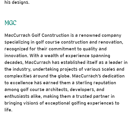
his designs.
MGC
MacCurrach Golf Construction is a renowned company
specializing in golf course construction and renovation,
recognized for their commitment to quality and
innovation. With a wealth of experience spanning
decades, MacCurrach has established itself as a leader in
the industry, undertaking projects of various scales and
complexities around the globe. MacCurrach’s dedication
to excellence has earned them a sterling reputation
among golf course architects, developers, and
enthusiasts alike, making them a trusted partner in
bringing visions of exceptional golfing experiences to
life.